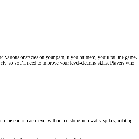
 various obstacles on your path; if you hit them, you’ll fail the game.
ly, so you’ll need to improve your level-clearing skills. Players who
ch the end of each level without crashing into walls, spikes, rotating