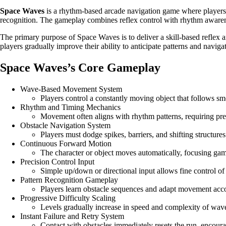
Space Waves
is a rhythm-based arcade navigation game where players c
recognition. The gameplay combines reflex control with rhythm awarene
The primary purpose of Space Waves is to deliver a skill-based reflex 
players gradually improve their ability to anticipate patterns and navig
Space Waves’s Core Gameplay
Wave-Based Movement System
Players control a constantly moving object that follows s
Rhythm and Timing Mechanics
Movement often aligns with rhythm patterns, requiring prec
Obstacle Navigation System
Players must dodge spikes, barriers, and shifting structure
Continuous Forward Motion
The character or object moves automatically, focusing gam
Precision Control Input
Simple up/down or directional input allows fine control of
Pattern Recognition Gameplay
Players learn obstacle sequences and adapt movement acco
Progressive Difficulty Scaling
Levels gradually increase in speed and complexity of wave
Instant Failure and Retry System
Contact with obstacles immediately resets the run, encoura