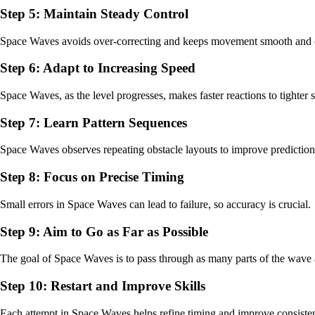
Step 5: Maintain Steady Control
Space Waves avoids over-correcting and keeps movement smooth and c
Step 6: Adapt to Increasing Speed
Space Waves, as the level progresses, makes faster reactions to tighte
Step 7: Learn Pattern Sequences
Space Waves observes repeating obstacle layouts to improve prediction
Step 8: Focus on Precise Timing
Small errors in Space Waves can lead to failure, so accuracy is crucial.
Step 9: Aim to Go as Far as Possible
The goal of Space Waves is to pass through as many parts of the wave 
Step 10: Restart and Improve Skills
Each attempt in Space Waves helps refine timing and improve consiste