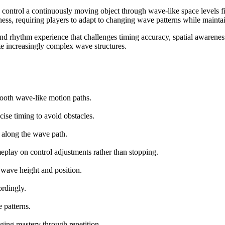
ontrol a continuously moving object through wave-like space levels fil
ss, requiring players to adapt to changing wave patterns while maintai
and rhythm experience that challenges timing accuracy, spatial awarenes
ate increasingly complex wave structures.
mooth wave-like motion paths.
ise timing to avoid obstacles.
s along the wave path.
eplay on control adjustments rather than stopping.
 wave height and position.
rdingly.
 patterns.
ging mastery through repetition.