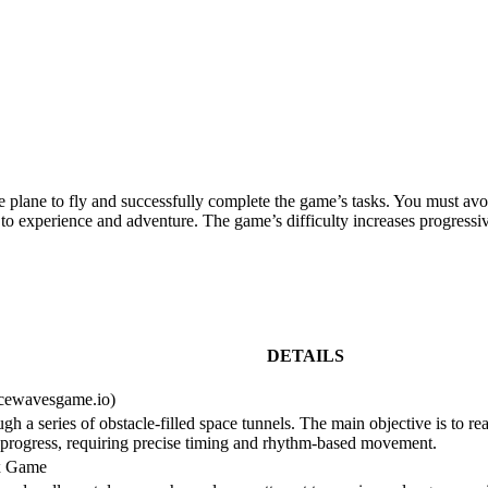
plane to fly and successfully complete the game’s tasks. You must avoid
o experience and adventure. The game’s difficulty increases progressive
DETAILS
acewavesgame.io)
 a series of obstacle-filled space tunnels. The main objective is to rea
ls progress, requiring precise timing and rhythm-based movement.
ex Game