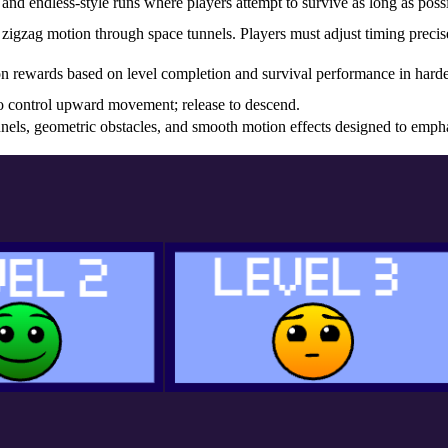
and endless-style runs where players attempt to survive as long as possi
zigzag motion through space tunnels. Players must adjust timing precis
on rewards based on level completion and survival performance in harde
o control upward movement; release to descend.
nnels, geometric obstacles, and smooth motion effects designed to emph