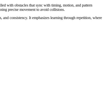
led with obstacles that sync with timing, motion, and pattern
ning precise movement to avoid collisions.
s, and consistency. It emphasizes learning through repetition, where