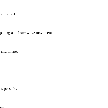
ontrolled.
r spacing and faster wave movement.
 and timing.
as possible.
ncy.