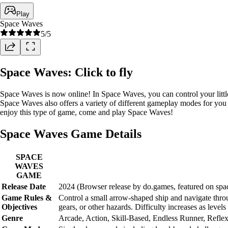
Play
Space Waves
5
/5
Space Waves: Click to fly
Space Waves is now online! In Space Waves, you can control your little 
Space Waves also offers a variety of different gameplay modes for you t
enjoy this type of game, come and play Space Waves!
Space Waves Game Details
SPACE
WAVES
GAME
Release Date
2024 (Browser release by do.games, featured on sp
Game Rules &
Control a small arrow-shaped ship and navigate through
Objectives
gears, or other hazards. Difficulty increases as leve
Genre
Arcade, Action, Skill-Based, Endless Runner, Refl