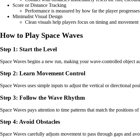
Score or Distance Tracking
Performance is measured by how far the player progresses
Minimalist Visual Design
Clean visuals help players focus on timing and movement 
How to Play Space Waves
Step 1: Start the Level
Space Waves begins a new run, making your wave-controlled object aut
Step 2: Learn Movement Control
Space Waves uses simple inputs to adjust the vertical or directional pos
Step 3: Follow the Wave Rhythm
Space Waves pays attention to time patterns that match the positions of 
Step 4: Avoid Obstacles
Space Waves carefully adjusts movement to pass through gaps and avoid