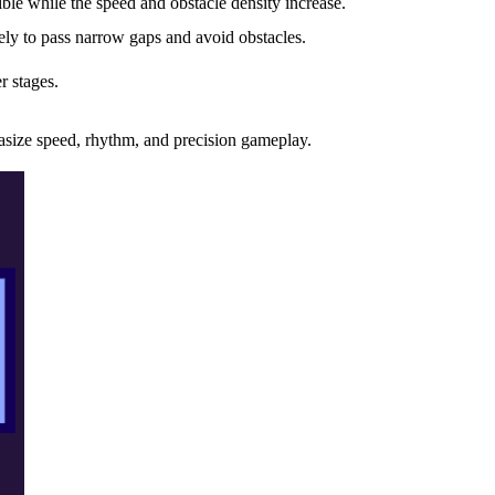
ble while the speed and obstacle density increase.
ely to pass narrow gaps and avoid obstacles.
r stages.
asize speed, rhythm, and precision gameplay.