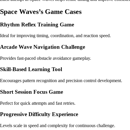
Space Waves’s Game Cases
Rhythm Reflex Training Game
Ideal for improving timing, coordination, and reaction speed.
Arcade Wave Navigation Challenge
Provides fast-paced obstacle avoidance gameplay.
Skill-Based Learning Tool
Encourages pattern recognition and precision control development.
Short Session Focus Game
Perfect for quick attempts and fast retries.
Progressive Difficulty Experience
Levels scale in speed and complexity for continuous challenge.