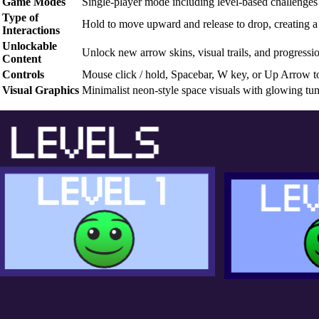
Game Modes
Single-player mode including level-based challenges 
Type of
Hold to move upward and release to drop, creating a 
Interactions
Unlockable
Unlock new arrow skins, visual trails, and progressi
Content
Controls
Mouse click / hold, Spacebar, W key, or Up Arrow t
Visual Graphics
Minimalist neon-style space visuals with glowing tu