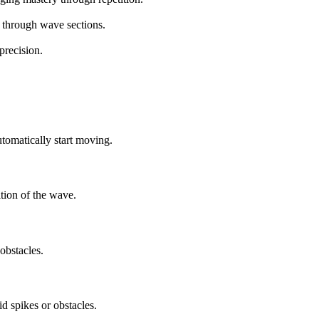
 through wave sections.
precision.
omatically start moving.
ition of the wave.
obstacles.
 spikes or obstacles.