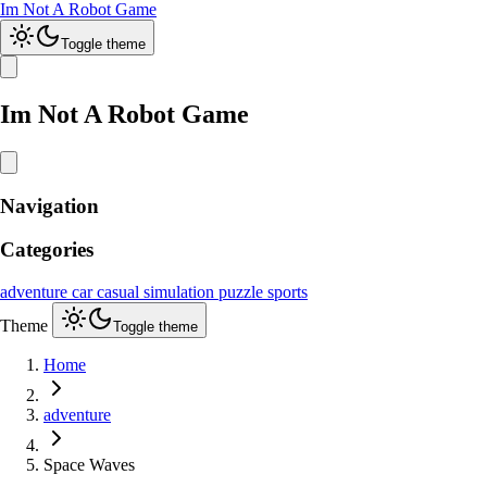
Im Not A Robot Game
Toggle theme
Im Not A Robot Game
Navigation
Categories
adventure
car
casual
simulation
puzzle
sports
Theme
Toggle theme
Home
adventure
Space Waves