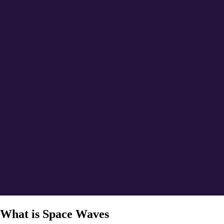
What is Space Waves