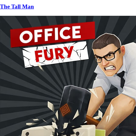
The Tall Man