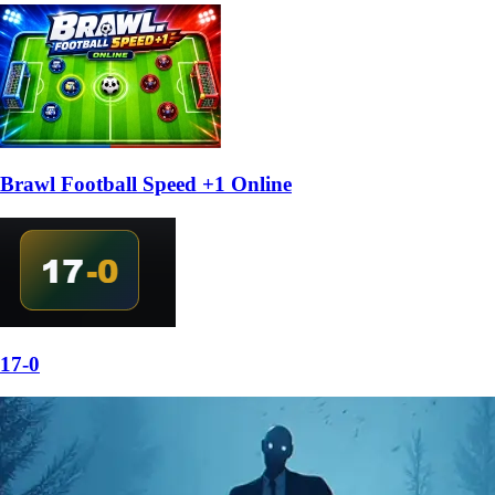
Brawl Football Speed +1 Online
17-0