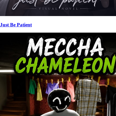
Just Be Patient