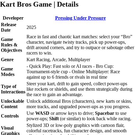
Kart Bros Game | Details
Developer
Pressing Under Pressure
Release
2025
Date
Race in fast and chaotic kart matches: select your “Bro”
Game
character, navigate twisty tracks, pick up power-ups,
Rules &
drift around corners, and try to outpace or sabotage other
Objectives
racers to win.
Genre
Kart Racing, Arcade, Multiplayer
- Quick Play: Fast solo or AI races - Bro Cup:
Game
Tournament-style cup - Online Multiplayer: Race
Modes
against up to 6 friends or rivals in real time
Steer your kart, drift to gain speed, collect power-ups
Type of
like rockets or shields, and use them strategically during
Interactions
the race to gain an advantage.
Unlockable
Unlock additional Bros (characters), new karts or skins,
Content
more tracks, and upgraded power-ups as you progress.
Use
WASD
or arrow keys to drive;
Spacebar
to use
Controls
power-ups;
Shift
(or similar) to look back while racing.
Stylized 3D or low-poly graphics with cartoon flair,
Visual
colorful racetracks, fun character design, and smooth
Graphics