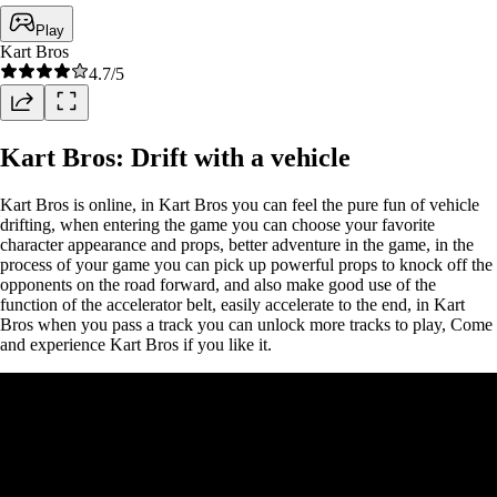
Play
Kart Bros
4.7
/5
Kart Bros: Drift with a vehicle
Kart Bros is online, in Kart Bros you can feel the pure fun of vehicle
drifting, when entering the game you can choose your favorite
character appearance and props, better adventure in the game, in the
process of your game you can pick up powerful props to knock off the
opponents on the road forward, and also make good use of the
function of the accelerator belt, easily accelerate to the end, in Kart
Bros when you pass a track you can unlock more tracks to play, Come
and experience Kart Bros if you like it.