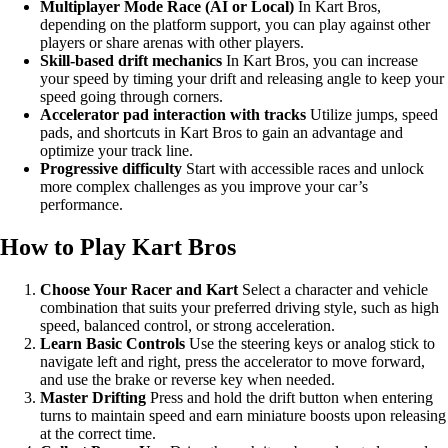
Multiplayer Mode Race (AI or Local)
In Kart Bros,
depending on the platform support, you can play against other
players or share arenas with other players.
Skill-based drift mechanics
In Kart Bros, you can increase
your speed by timing your drift and releasing angle to keep your
speed going through corners.
Accelerator pad interaction with tracks
Utilize jumps, speed
pads, and shortcuts in Kart Bros to gain an advantage and
optimize your track line.
Progressive difficulty
Start with accessible races and unlock
more complex challenges as you improve your car’s
performance.
How to Play Kart Bros
Choose Your Racer and Kart
Select a character and vehicle
combination that suits your preferred driving style, such as high
speed, balanced control, or strong acceleration.
Learn Basic Controls
Use the steering keys or analog stick to
navigate left and right, press the accelerator to move forward,
and use the brake or reverse key when needed.
Master Drifting
Press and hold the drift button when entering
turns to maintain speed and earn miniature boosts upon releasing
at the correct time.