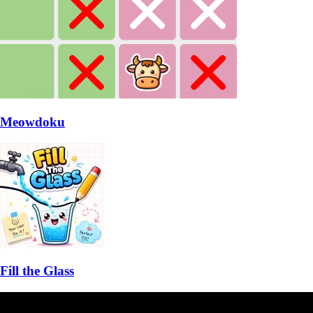
Meowdoku
Fill the Glass