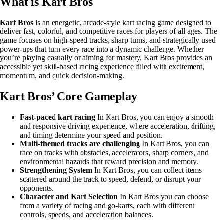
What is Kart Bros
Kart Bros
is an energetic, arcade-style kart racing game designed to
deliver fast, colorful, and competitive races for players of all ages. The
game focuses on high-speed tracks, sharp turns, and strategically used
power-ups that turn every race into a dynamic challenge. Whether
you’re playing casually or aiming for mastery, Kart Bros provides an
accessible yet skill-based racing experience filled with excitement,
momentum, and quick decision-making.
Kart Bros’ Core Gameplay
Fast-paced kart racing
In Kart Bros, you can enjoy a smooth
and responsive driving experience, where acceleration, drifting,
and timing determine your speed and position.
Multi-themed tracks are challenging
In Kart Bros, you can
race on tracks with obstacles, accelerators, sharp corners, and
environmental hazards that reward precision and memory.
Strengthening System
In Kart Bros, you can collect items
scattered around the track to speed, defend, or disrupt your
opponents.
Character and Kart Selection
In Kart Bros you can choose
from a variety of racing and go-karts, each with different
controls, speeds, and acceleration balances.