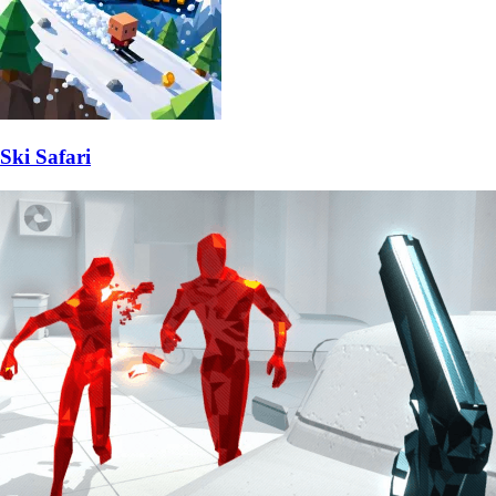
Ski Safari