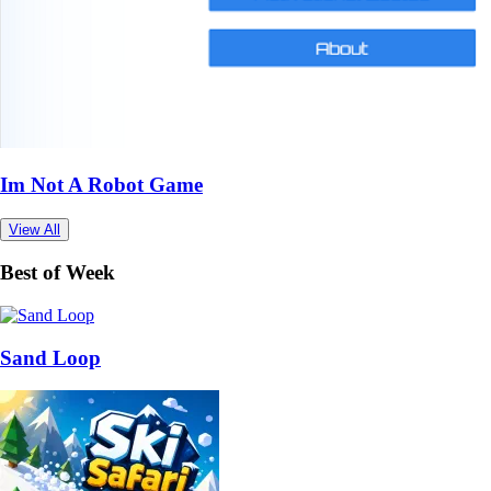
Im Not A Robot Game
View All
Best of Week
Sand Loop