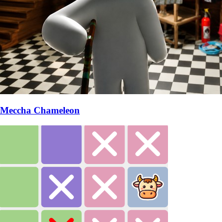
Meccha Chameleon