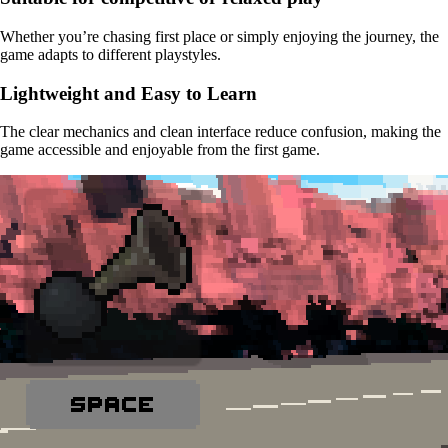
Whether you’re chasing first place or simply enjoying the journey, the
game adapts to different playstyles.
Lightweight and Easy to Learn
The clear mechanics and clean interface reduce confusion, making the
game accessible and enjoyable from the first game.