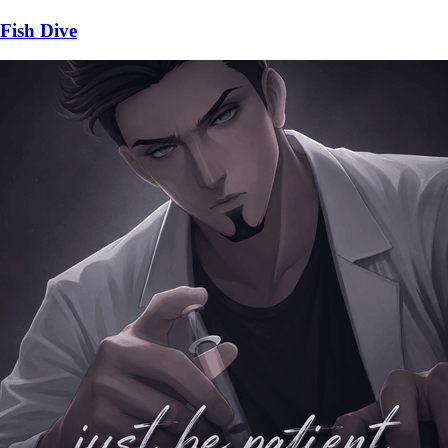
Fish Dive