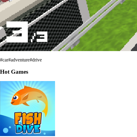
#
car
#
adventure
#
drive
Hot Games