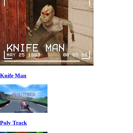
Knife Man
Poly Track