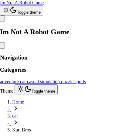
Im Not A Robot Game
Toggle theme
Im Not A Robot Game
Navigation
Categories
adventure
car
casual
simulation
puzzle
sports
Theme
Toggle theme
Home
car
Kart Bros