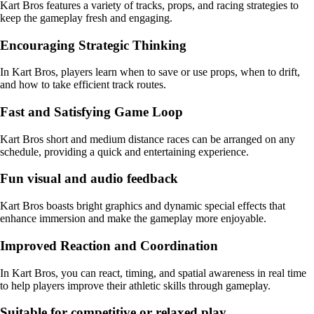
Kart Bros features a variety of tracks, props, and racing strategies to
keep the gameplay fresh and engaging.
Encouraging Strategic Thinking
In Kart Bros, players learn when to save or use props, when to drift,
and how to take efficient track routes.
Fast and Satisfying Game Loop
Kart Bros short and medium distance races can be arranged on any
schedule, providing a quick and entertaining experience.
Fun visual and audio feedback
Kart Bros boasts bright graphics and dynamic special effects that
enhance immersion and make the gameplay more enjoyable.
Improved Reaction and Coordination
In Kart Bros, you can react, timing, and spatial awareness in real time
to help players improve their athletic skills through gameplay.
Suitable for competitive or relaxed play