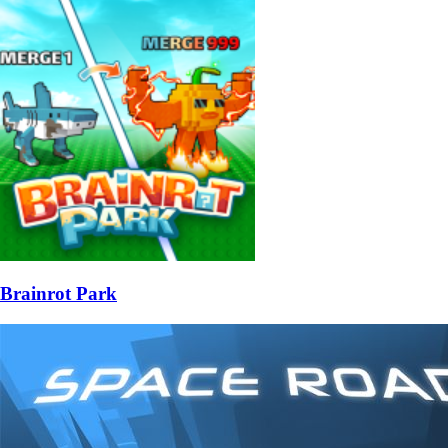
Brainrot Park