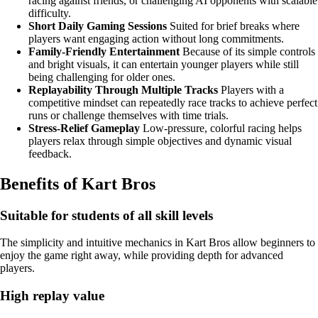
racing against friends, or challenging AI opponents with scalable
difficulty.
Short Daily Gaming Sessions
Suited for brief breaks where
players want engaging action without long commitments.
Family-Friendly Entertainment
Because of its simple controls
and bright visuals, it can entertain younger players while still
being challenging for older ones.
Replayability Through Multiple Tracks
Players with a
competitive mindset can repeatedly race tracks to achieve perfect
runs or challenge themselves with time trials.
Stress-Relief Gameplay
Low-pressure, colorful racing helps
players relax through simple objectives and dynamic visual
feedback.
Benefits of Kart Bros
Suitable for students of all skill levels
The simplicity and intuitive mechanics in Kart Bros allow beginners to
enjoy the game right away, while providing depth for advanced
players.
High replay value