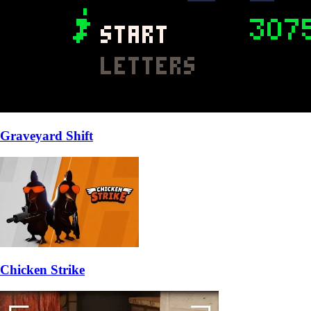
Graveyard Shift
Chicken Strike