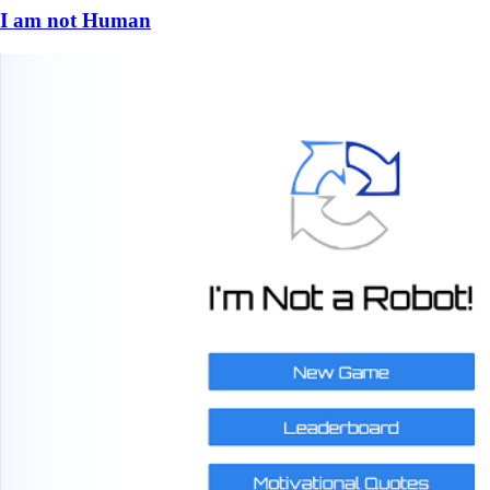
I am not Human