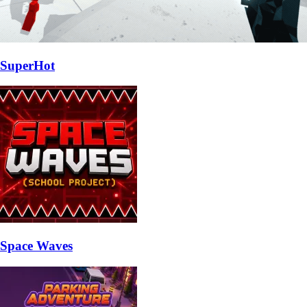
SuperHot
Space Waves