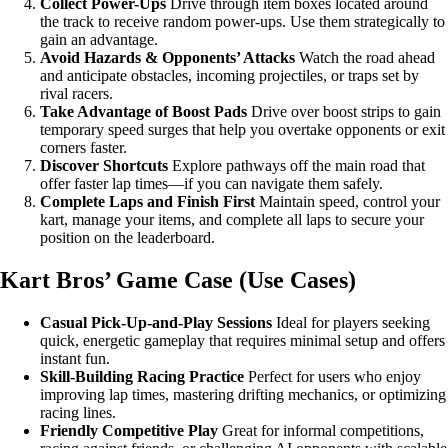
Collect Power-Ups
Drive through item boxes located around
the track to receive random power-ups. Use them strategically to
gain an advantage.
Avoid Hazards & Opponents’ Attacks
Watch the road ahead
and anticipate obstacles, incoming projectiles, or traps set by
rival racers.
Take Advantage of Boost Pads
Drive over boost strips to gain
temporary speed surges that help you overtake opponents or exit
corners faster.
Discover Shortcuts
Explore pathways off the main road that
offer faster lap times—if you can navigate them safely.
Complete Laps and Finish First
Maintain speed, control your
kart, manage your items, and complete all laps to secure your
position on the leaderboard.
Kart Bros’ Game Case (Use Cases)
Casual Pick-Up-and-Play Sessions
Ideal for players seeking
quick, energetic gameplay that requires minimal setup and offers
instant fun.
Skill-Building Racing Practice
Perfect for users who enjoy
improving lap times, mastering drifting mechanics, or optimizing
racing lines.
Friendly Competitive Play
Great for informal competitions,