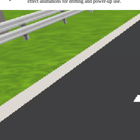
effect animations for drifting and power-up use.