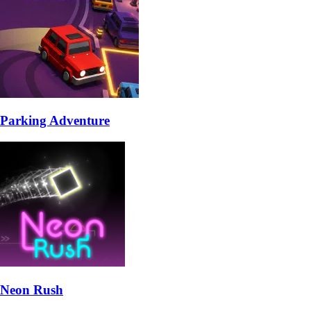
Parking Adventure
Neon Rush