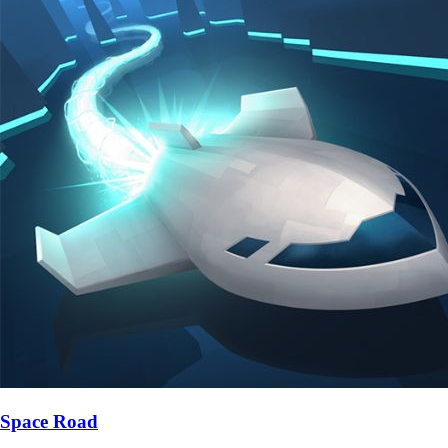
Space Road