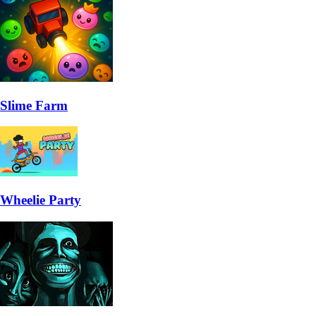
Slime Farm
Wheelie Party