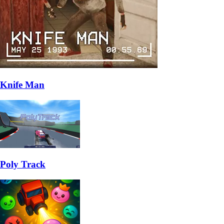
Knife Man
Poly Track