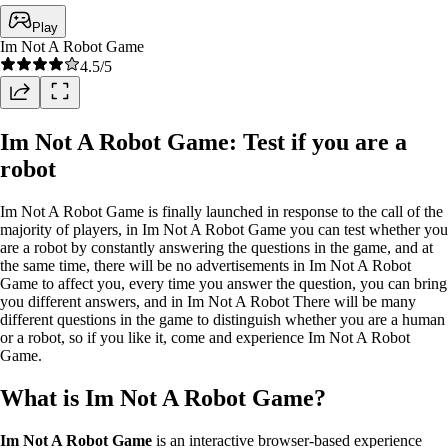
Play
Im Not A Robot Game
4.5
/5
Im Not A Robot Game: Test if you are a
robot
Im Not A Robot Game is finally launched in response to the call of the
majority of players, in Im Not A Robot Game you can test whether you
are a robot by constantly answering the questions in the game, and at
the same time, there will be no advertisements in Im Not A Robot
Game to affect you, every time you answer the question, you can bring
you different answers, and in Im Not A Robot There will be many
different questions in the game to distinguish whether you are a human
or a robot, so if you like it, come and experience Im Not A Robot
Game.
What is Im Not A Robot Game?
Im Not A Robot Game
is an interactive browser-based experience