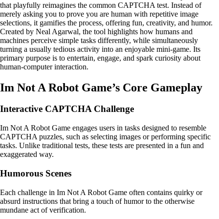
that playfully reimagines the common CAPTCHA test. Instead of
merely asking you to prove you are human with repetitive image
selections, it gamifies the process, offering fun, creativity, and humor.
Created by Neal Agarwal, the tool highlights how humans and
machines perceive simple tasks differently, while simultaneously
turning a usually tedious activity into an enjoyable mini-game. Its
primary purpose is to entertain, engage, and spark curiosity about
human-computer interaction.
Im Not A Robot Game’s Core Gameplay
Interactive CAPTCHA Challenge
Im Not A Robot Game engages users in tasks designed to resemble
CAPTCHA puzzles, such as selecting images or performing specific
tasks. Unlike traditional tests, these tests are presented in a fun and
exaggerated way.
Humorous Scenes
Each challenge in Im Not A Robot Game often contains quirky or
absurd instructions that bring a touch of humor to the otherwise
mundane act of verification.