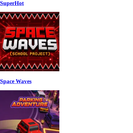
SuperHot
Space Waves