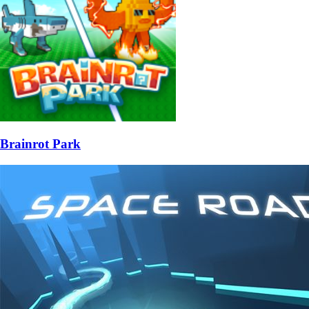
Brainrot Park