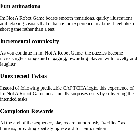
Fun animations
Im Not A Robot Game boasts smooth transitions, quirky illustrations,
and relaxing visuals that enhance the experience, making it feel like a
short game rather than a test.
Incremental complexity
As you continue in Im Not A Robot Game, the puzzles become
increasingly strange and engaging, rewarding players with novelty and
laughter.
Unexpected Twists
Instead of following predictable CAPTCHA logic, this experience of
Im Not A Robot Game occasionally surprises users by subverting the
intended tasks.
Completion Rewards
At the end of the sequence, players are humorously “verified” as
humans, providing a satisfying reward for participation.