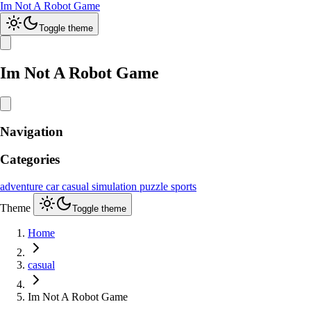
Im Not A Robot Game
Toggle theme
Im Not A Robot Game
Navigation
Categories
adventure
car
casual
simulation
puzzle
sports
Theme
Toggle theme
Home
casual
Im Not A Robot Game