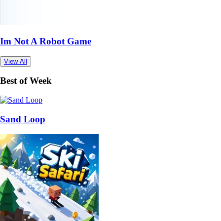
Im Not A Robot Game
View All
Best of Week
Sand Loop