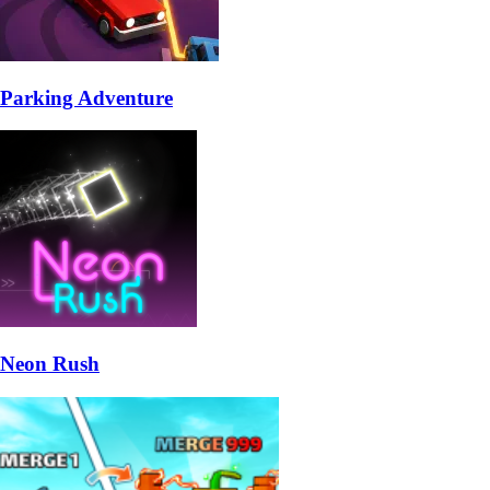
Parking Adventure
Neon Rush