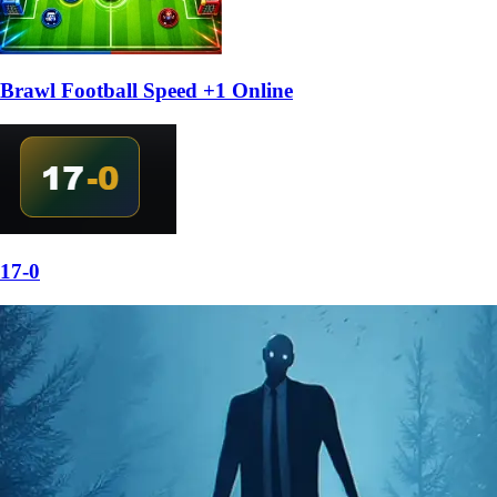
Brawl Football Speed +1 Online
17-0