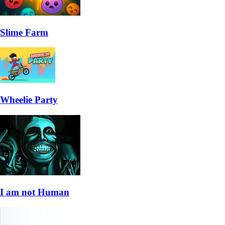
Slime Farm
Wheelie Party
I am not Human