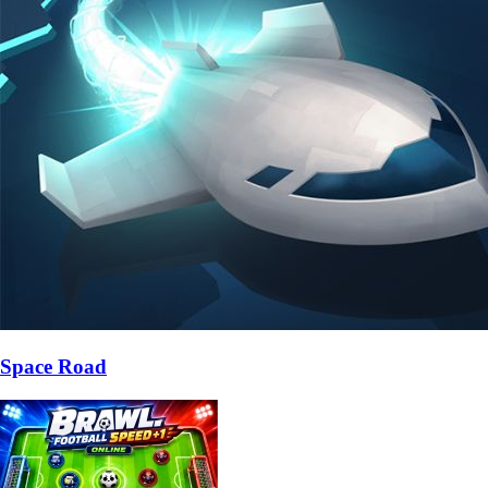
Space Road