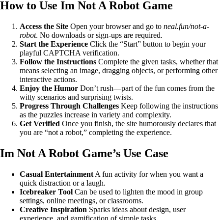
How to Use Im Not A Robot Game
Access the Site
Open your browser and go to
neal.fun/not-a-
robot
. No downloads or sign-ups are required.
Start the Experience
Click the “Start” button to begin your
playful CAPTCHA verification.
Follow the Instructions
Complete the given tasks, whether that
means selecting an image, dragging objects, or performing other
interactive actions.
Enjoy the Humor
Don’t rush—part of the fun comes from the
witty scenarios and surprising twists.
Progress Through Challenges
Keep following the instructions
as the puzzles increase in variety and complexity.
Get Verified
Once you finish, the site humorously declares that
you are “not a robot,” completing the experience.
Im Not A Robot Game’s Use Case
Casual Entertainment
A fun activity for when you want a
quick distraction or a laugh.
Icebreaker Tool
Can be used to lighten the mood in group
settings, online meetings, or classrooms.
Creative Inspiration
Sparks ideas about design, user
experience, and gamification of simple tasks.