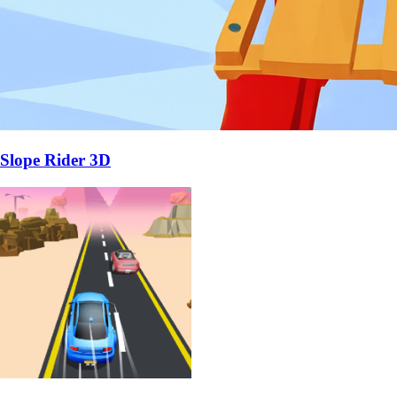
Slope Rider 3D