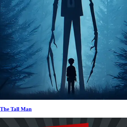
The Tall Man