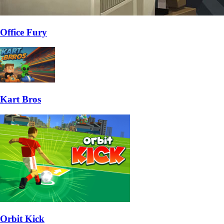
Office Fury
Kart Bros
Orbit Kick