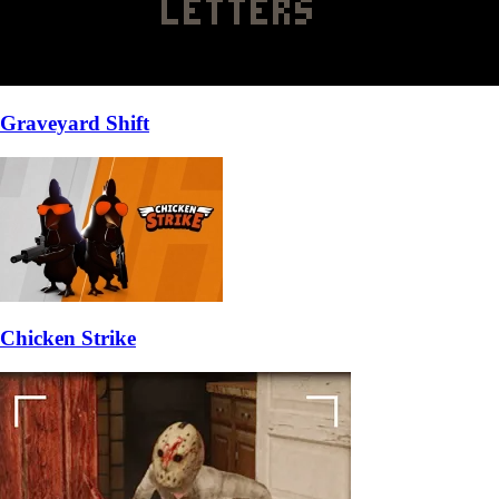
Graveyard Shift
Chicken Strike