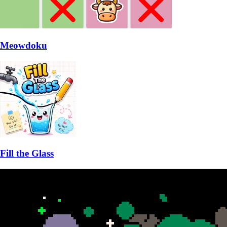
Meowdoku
Fill the Glass