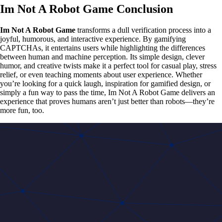
Im Not A Robot Game Conclusion
Im Not A Robot Game
transforms a dull verification process into a
joyful, humorous, and interactive experience. By gamifying
CAPTCHAs, it entertains users while highlighting the differences
between human and machine perception. Its simple design, clever
humor, and creative twists make it a perfect tool for casual play, stress
relief, or even teaching moments about user experience. Whether
you’re looking for a quick laugh, inspiration for gamified design, or
simply a fun way to pass the time, Im Not A Robot Game delivers an
experience that proves humans aren’t just better than robots—they’re
more fun, too.