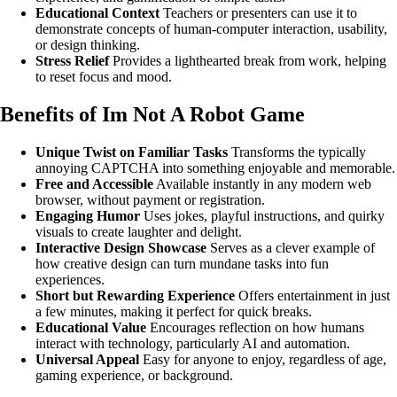
Educational Context
Teachers or presenters can use it to
demonstrate concepts of human-computer interaction, usability,
or design thinking.
Stress Relief
Provides a lighthearted break from work, helping
to reset focus and mood.
Benefits of Im Not A Robot Game
Unique Twist on Familiar Tasks
Transforms the typically
annoying CAPTCHA into something enjoyable and memorable.
Free and Accessible
Available instantly in any modern web
browser, without payment or registration.
Engaging Humor
Uses jokes, playful instructions, and quirky
visuals to create laughter and delight.
Interactive Design Showcase
Serves as a clever example of
how creative design can turn mundane tasks into fun
experiences.
Short but Rewarding Experience
Offers entertainment in just
a few minutes, making it perfect for quick breaks.
Educational Value
Encourages reflection on how humans
interact with technology, particularly AI and automation.
Universal Appeal
Easy for anyone to enjoy, regardless of age,
gaming experience, or background.