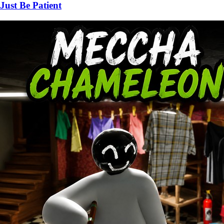
Just Be Patient