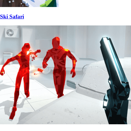
Ski Safari