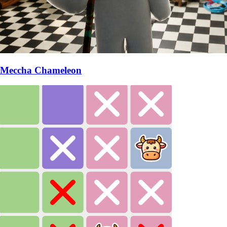
Meccha Chameleon