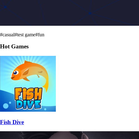
#
casual
#
test game
#
fun
Hot Games
Fish Dive