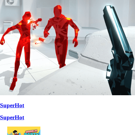
SuperHot
SuperHot