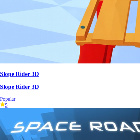
Slope Rider 3D
Slope Rider 3D
Popular
5