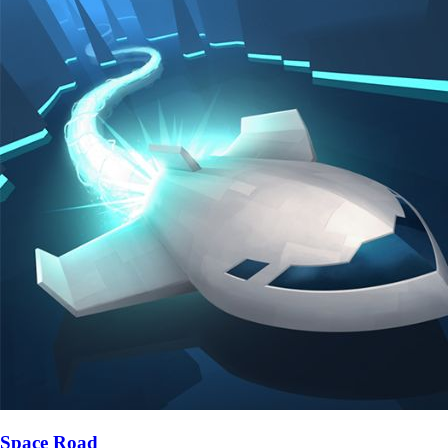
Space Road