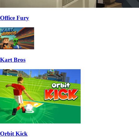
Office Fury
Kart Bros
Orbit Kick