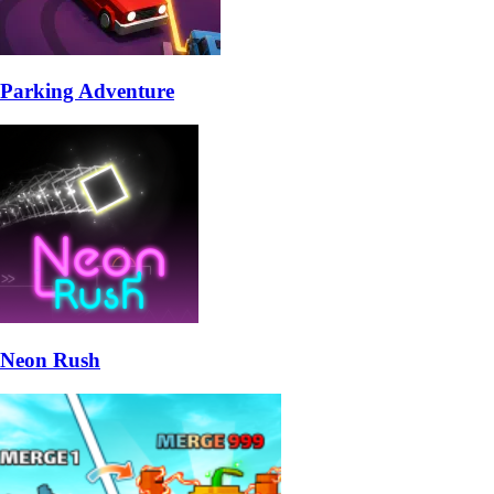
Parking Adventure
Neon Rush