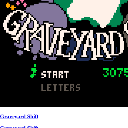
Graveyard Shift