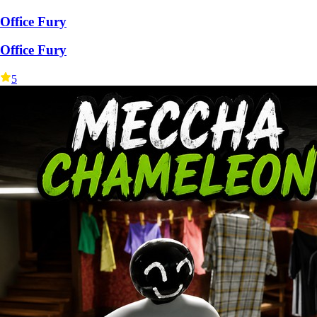
Office Fury
Office Fury
5