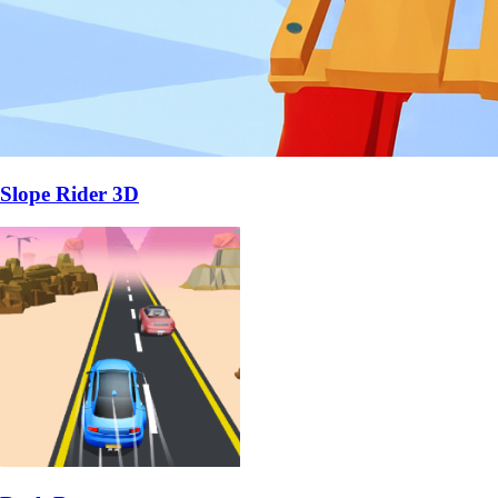
Slope Rider 3D