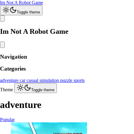
Im Not A Robot Game
Toggle theme
Im Not A Robot Game
Navigation
Categories
adventure
car
casual
simulation
puzzle
sports
Theme
Toggle theme
adventure
Popular