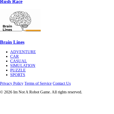
Rush Race
Brain Lines
ADVENTURE
CAR
CASUAL
SIMULATION
PUZZLE
SPORTS
Privacy Policy
Terms of Service
Contact Us
© 2026 Im Not A Robot Game. All rights reserved.