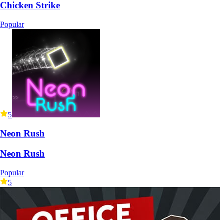
Chicken Strike
Popular
5
Neon Rush
Neon Rush
Popular
5