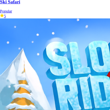
Ski Safari
Popular
5