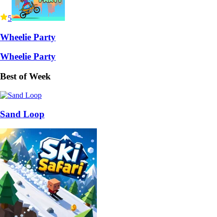
5
Wheelie Party
Wheelie Party
Best of Week
Sand Loop