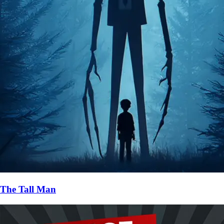
The Tall Man