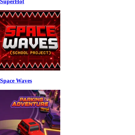
SuperHot
Space Waves