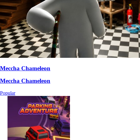
Meccha Chameleon
Meccha Chameleon
Popular