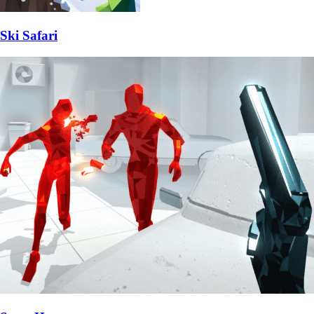
Ski Safari