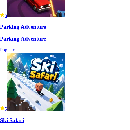
5
Parking Adventure
Parking Adventure
Popular
5
Ski Safari