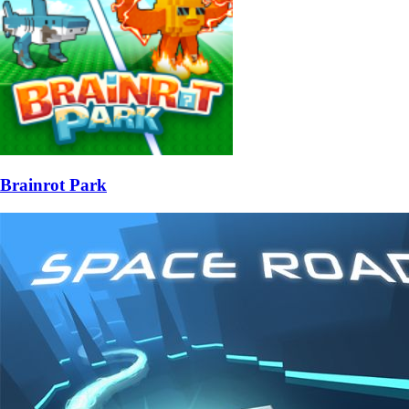
Brainrot Park