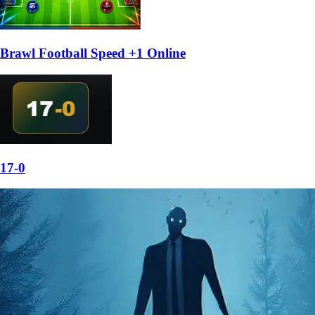
Brawl Football Speed +1 Online
17-0