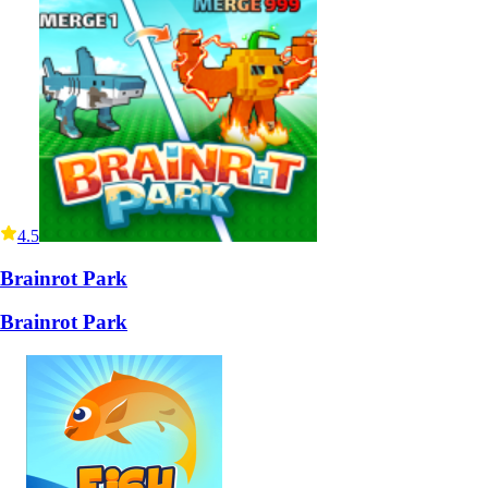
4.5
Brainrot Park
Brainrot Park