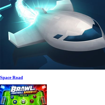
Space Road