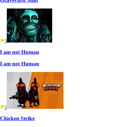
Graveyard Shift
5
I am not Human
I am not Human
5
Chicken Strike