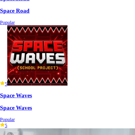
Space Road
Popular
5
Space Waves
Space Waves
Popular
5