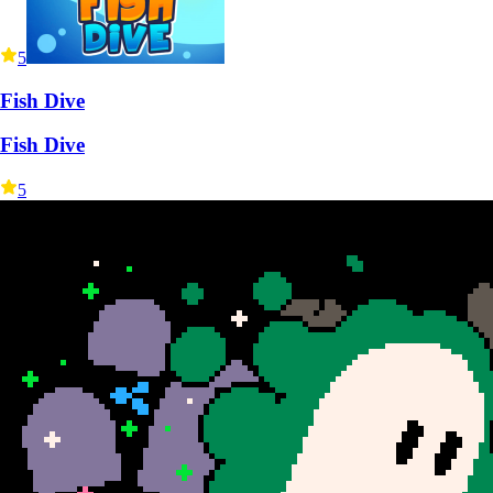
5
Fish Dive
Fish Dive
5